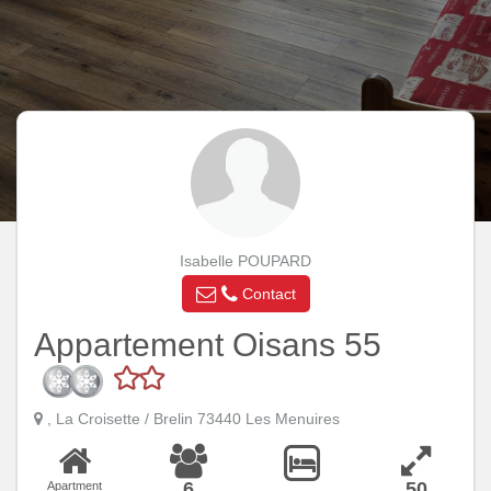
Isabelle POUPARD
Contact
Appartement Oisans 55
, La Croisette / Brelin 73440 Les Menuires
6
50
Apartment