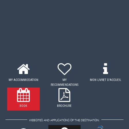
MY ACCOMMODATION
MY
MON LIVRET D'ACCUEIL
RECOMMENDATIONS
BOOK
BROCHURE
WEBSITES AND APPLICATIONS OF THE DESTINATION: