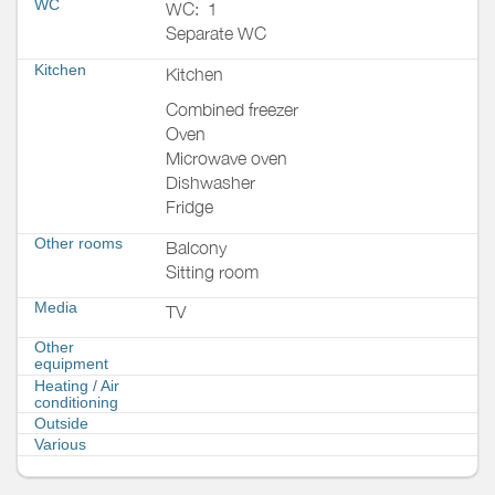
WC
WC:
1
Separate WC
Kitchen
Kitchen
Combined freezer
Oven
Microwave oven
Dishwasher
Fridge
Other rooms
Balcony
Sitting room
Media
TV
Other
equipment
Heating / Air
conditioning
Outside
Various