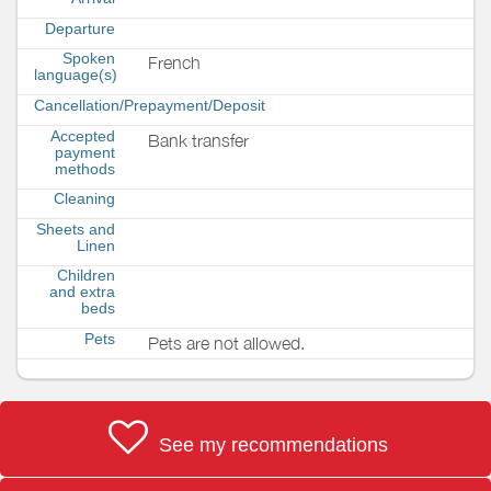
Departure
Spoken
French
language(s)
Cancellation/Prepayment/Deposit
Accepted
Bank transfer
payment
methods
Cleaning
Sheets and
Linen
Children
and extra
beds
Pets
Pets are not allowed.
See my recommendations