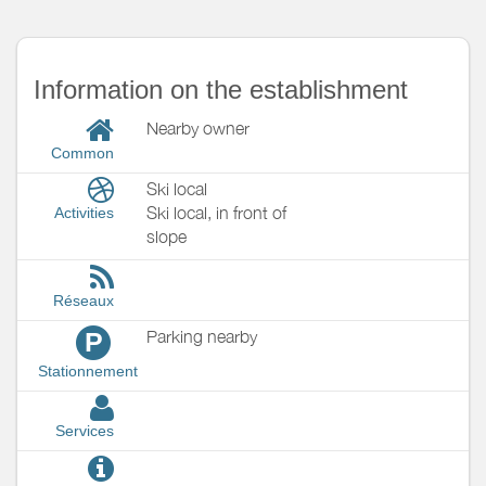
Information on the establishment
Nearby owner
Common
Ski local
Ski local, in front of
Activities
slope
Réseaux
Parking nearby
P
Stationnement
Services