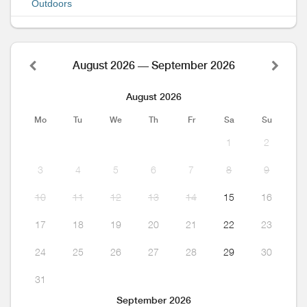
Outdoors
August 2026 — September 2026
August 2026
Mo
Tu
We
Th
Fr
Sa
Su
1
2
3
4
5
6
7
8
9
10
11
12
13
14
15
16
17
18
19
20
21
22
23
24
25
26
27
28
29
30
31
September 2026