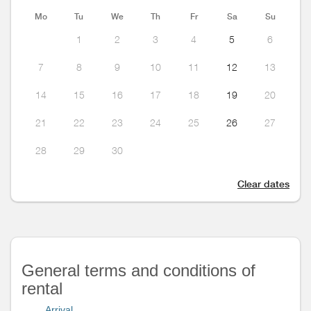
Mo
Tu
We
Th
Fr
Sa
Su
1
2
3
4
5
6
7
8
9
10
11
12
13
14
15
16
17
18
19
20
21
22
23
24
25
26
27
28
29
30
Clear dates
General terms and conditions of
rental
Arrival