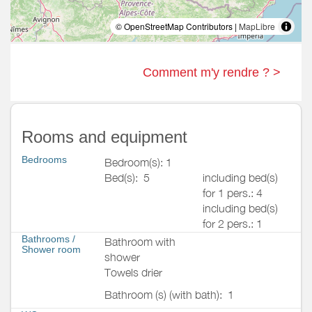
© OpenStreetMap Contributors |
MapLibre
Comment m'y rendre ? >
Rooms and equipment
Bedrooms
Bedroom(s): 1
Bed(s):
5
including bed(s)
for 1 pers.: 4
including bed(s)
for 2 pers.: 1
Bathrooms
/
Bathroom with
Shower room
shower
Towels drier
Bathroom (s) (with bath):
1