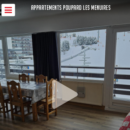
APPARTEMENTS POUPARD LES MENUIRES