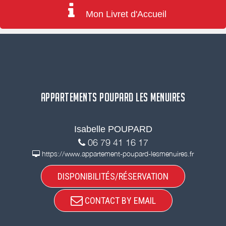
Mon Livret d'Accueil
APPARTEMENTS POUPARD LES MENUIRES
Isabelle POUPARD
06 79 41 16 17
https://www.appartement-poupard-lesmenuires.fr
DISPONIBILITÉS/RÉSERVATION
CONTACT BY EMAIL