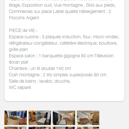
étage, Exposition sud, Vue montagne , Skis aux pieds,
Commerces sur place Label qualité hébergement : 2
Flocons Argent
PIECE de VIE :
Espace cuisine : 3 plaques induction, four, micro-ondes,
réfrigérateur-congélateur, cafetière électrique, bouilloire,
grille-pain
Espace salon : 1 banquette gigogne 80 cm Télévision
écran plat
Chambre : un lit double 140 cm
Coin montagne : 2 lits simples superposés 80 cm
Salle de bains : lavabo, douche,
WC séparé