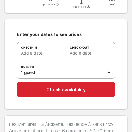
1
persons
m2
bedroom
Enter your dates to see prices
CHECK-IN
CHECK-OUT
Add a date
Add a date
GUESTS
1 guest
Check availability
Les Menuires, La Croisette, Résidence Oisans n°55
Appartement non fumeur, 6 personnes, 50 m², 5ème